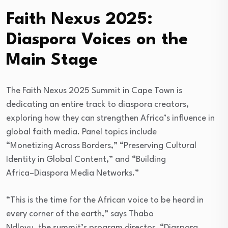
Faith Nexus 2025:
Diaspora Voices on the
Main Stage
The Faith Nexus 2025 Summit in Cape Town is
dedicating an entire track to diaspora creators,
exploring how they can strengthen Africa’s influence in
global faith media. Panel topics include
“Monetizing Across Borders,” “Preserving Cultural
Identity in Global Content,” and “Building
Africa–Diaspora Media Networks.”
“This is the time for the African voice to be heard in
every corner of the earth,” says Thabo
Ndlovu, the summit’s program director. “Diaspora