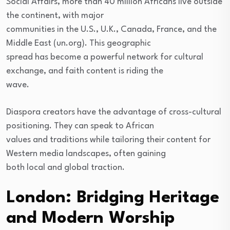
Social Affairs, more than 40 million Africans live outside
the continent, with major
communities in the U.S., U.K., Canada, France, and the
Middle East (un.org). This geographic
spread has become a powerful network for cultural
exchange, and faith content is riding the
wave.
Diaspora creators have the advantage of cross-cultural
positioning. They can speak to African
values and traditions while tailoring their content for
Western media landscapes, often gaining
both local and global traction.
London: Bridging Heritage
and Modern Worship