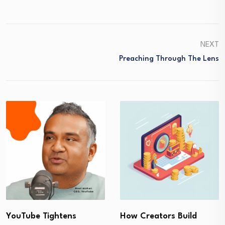
NEXT
Preaching Through The Lens
YouTube Tightens
How Creators Build