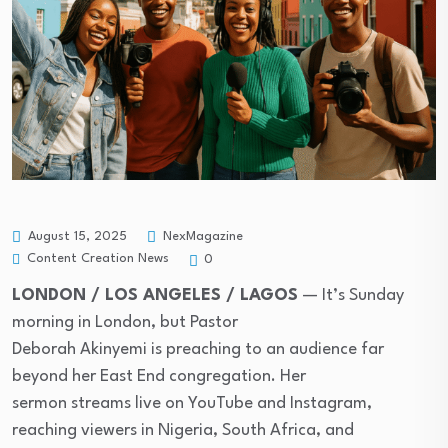
August 15, 2025
NexMagazine
Content Creation News
0
LONDON / LOS ANGELES / LAGOS
— It’s Sunday
morning in London, but Pastor
Deborah Akinyemi is preaching to an audience far
beyond her East End congregation. Her
sermon streams live on YouTube and Instagram,
reaching viewers in Nigeria, South Africa, and