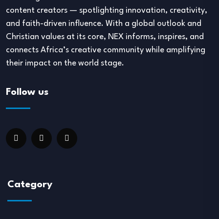
content creators — spotlighting innovation, creativity,
and faith-driven influence. With a global outlook and
Christian values at its core, NEX informs, inspires, and
connects Africa’s creative community while amplifying
their impact on the world stage.
Follow us
Category