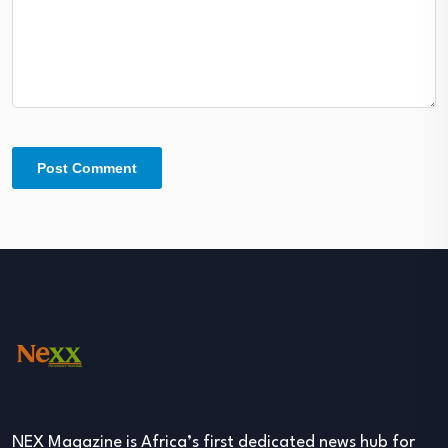
NEX Magazine is Africa’s first dedicated news hub for