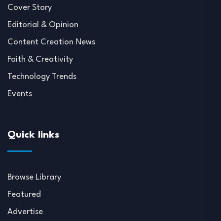
Cover Story
Editorial & Opinion
Content Creation News
Faith & Creativity
Technology Trends
Events
Quick links
Browse Library
Featured
Advertise