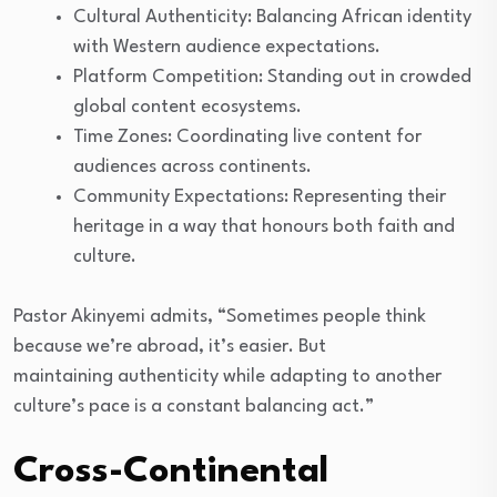
Cultural Authenticity: Balancing African identity
with Western audience expectations.
Platform Competition: Standing out in crowded
global content ecosystems.
Time Zones: Coordinating live content for
audiences across continents.
Community Expectations: Representing their
heritage in a way that honours both faith and
culture.
Pastor Akinyemi admits, “Sometimes people think
because we’re abroad, it’s easier. But
maintaining authenticity while adapting to another
culture’s pace is a constant balancing act.”
Cross-Continental