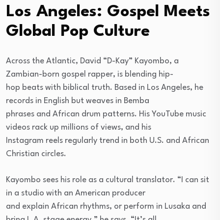
Los Angeles: Gospel Meets
Global Pop Culture
Across the Atlantic, David “D-Kay” Kayombo, a
Zambian-born gospel rapper, is blending hip-
hop beats with biblical truth. Based in Los Angeles, he
records in English but weaves in Bemba
phrases and African drum patterns. His YouTube music
videos rack up millions of views, and his
Instagram reels regularly trend in both U.S. and African
Christian circles.
Kayombo sees his role as a cultural translator. “I can sit
in a studio with an American producer
and explain African rhythms, or perform in Lusaka and
bring L.A. stage energy,” he says. “It’s all