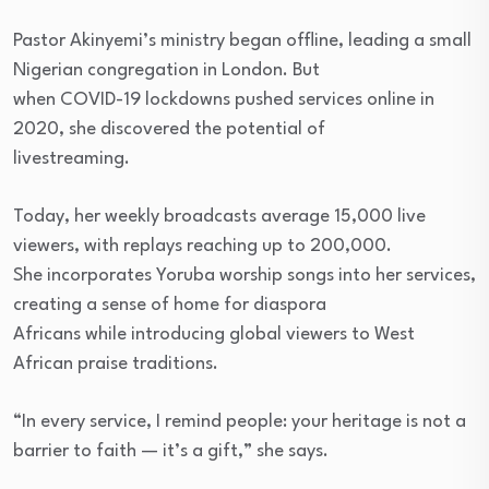
Pastor Akinyemi’s ministry began offline, leading a small
Nigerian congregation in London. But
when COVID-19 lockdowns pushed services online in
2020, she discovered the potential of
livestreaming.
Today, her weekly broadcasts average 15,000 live
viewers, with replays reaching up to 200,000.
She incorporates Yoruba worship songs into her services,
creating a sense of home for diaspora
Africans while introducing global viewers to West
African praise traditions.
“In every service, I remind people: your heritage is not a
barrier to faith — it’s a gift,” she says.