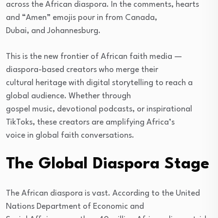
across the African diaspora. In the comments, hearts
and “Amen” emojis pour in from Canada,
Dubai, and Johannesburg.
This is the new frontier of African faith media —
diaspora-based creators who merge their
cultural heritage with digital storytelling to reach a
global audience. Whether through
gospel music, devotional podcasts, or inspirational
TikToks, these creators are amplifying Africa’s
voice in global faith conversations.
The Global Diaspora Stage
The African diaspora is vast. According to the United
Nations Department of Economic and