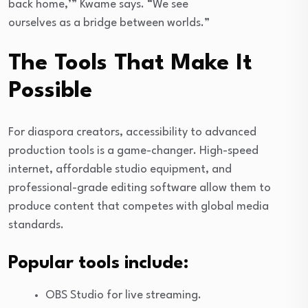
back home,’” Kwame says. “We see
ourselves as a bridge between worlds.”
The Tools That Make It
Possible
For diaspora creators, accessibility to advanced
production tools is a game-changer. High-speed
internet, affordable studio equipment, and
professional-grade editing software allow them to
produce content that competes with global media
standards.
Popular tools include:
OBS Studio for live streaming.