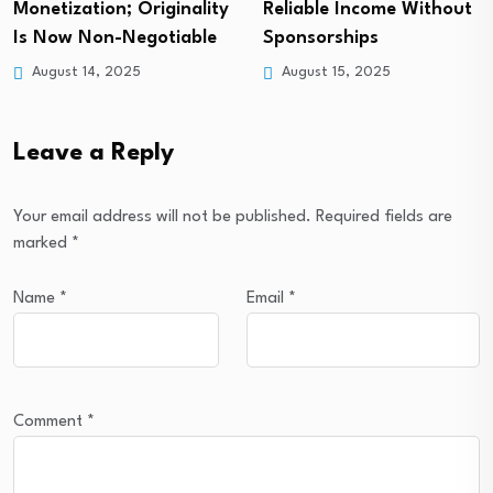
Monetization; Originality
Reliable Income Without
Is Now Non-Negotiable
Sponsorships
August 14, 2025
August 15, 2025
Leave a Reply
Your email address will not be published.
Required fields are
marked
*
Name
*
Email
*
Comment
*