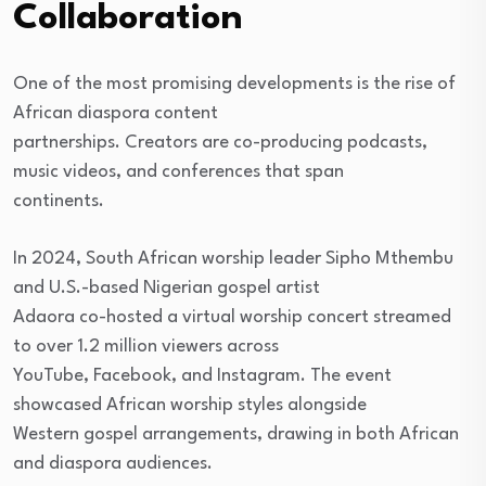
Collaboration
One of the most promising developments is the rise of
African diaspora content
partnerships. Creators are co-producing podcasts,
music videos, and conferences that span
continents.
In 2024, South African worship leader Sipho Mthembu
and U.S.-based Nigerian gospel artist
Adaora co-hosted a virtual worship concert streamed
to over 1.2 million viewers across
YouTube, Facebook, and Instagram. The event
showcased African worship styles alongside
Western gospel arrangements, drawing in both African
and diaspora audiences.