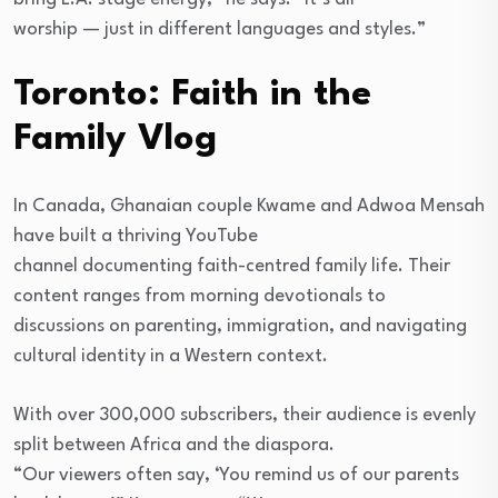
worship — just in different languages and styles.”
Toronto: Faith in the
Family Vlog
In Canada, Ghanaian couple Kwame and Adwoa Mensah
have built a thriving YouTube
channel documenting faith-centred family life. Their
content ranges from morning devotionals to
discussions on parenting, immigration, and navigating
cultural identity in a Western context.
With over 300,000 subscribers, their audience is evenly
split between Africa and the diaspora.
“Our viewers often say, ‘You remind us of our parents