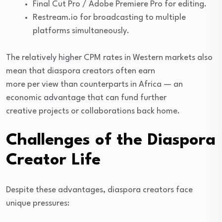
Final Cut Pro / Adobe Premiere Pro for editing.
Restream.io for broadcasting to multiple
platforms simultaneously.
The relatively higher CPM rates in Western markets also
mean that diaspora creators often earn
more per view than counterparts in Africa — an
economic advantage that can fund further
creative projects or collaborations back home.
Challenges of the Diaspora
Creator Life
Despite these advantages, diaspora creators face
unique pressures: