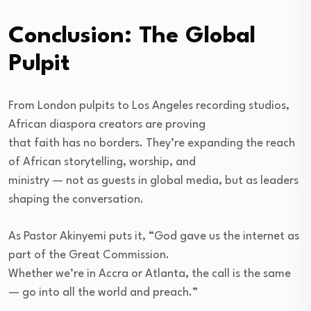
Conclusion: The Global
Pulpit
From London pulpits to Los Angeles recording studios,
African diaspora creators are proving
that faith has no borders. They’re expanding the reach
of African storytelling, worship, and
ministry — not as guests in global media, but as leaders
shaping the conversation.
As Pastor Akinyemi puts it, “God gave us the internet as
part of the Great Commission.
Whether we’re in Accra or Atlanta, the call is the same
— go into all the world and preach.”