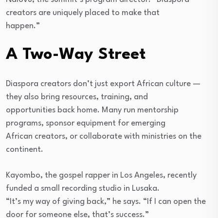
creators are uniquely placed to make that
happen.”
A Two-Way Street
Diaspora creators don’t just export African culture —
they also bring resources, training, and
opportunities back home. Many run mentorship
programs, sponsor equipment for emerging
African creators, or collaborate with ministries on the
continent.
Kayombo, the gospel rapper in Los Angeles, recently
funded a small recording studio in Lusaka.
“It’s my way of giving back,” he says. “If I can open the
door for someone else, that’s success.”