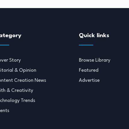
ategory
Quick links
ver Story
Browse Library
itorial & Opinion
Featured
ntent Creation News
Advertise
ith & Creativity
chnology Trends
ents