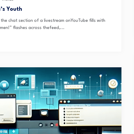
a’s Youth
e chat section of a livestream onYouTube fills with
men!” flashes across thefeed,...