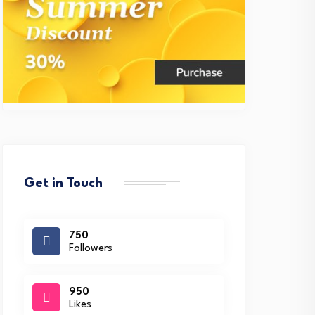
Get in Touch
750
Followers
950
Likes