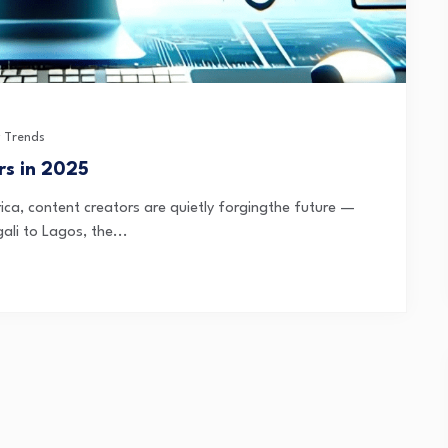
 Trends
rs in 2025
ica, content creators are quietly forgingthe future —
ali to Lagos, the...