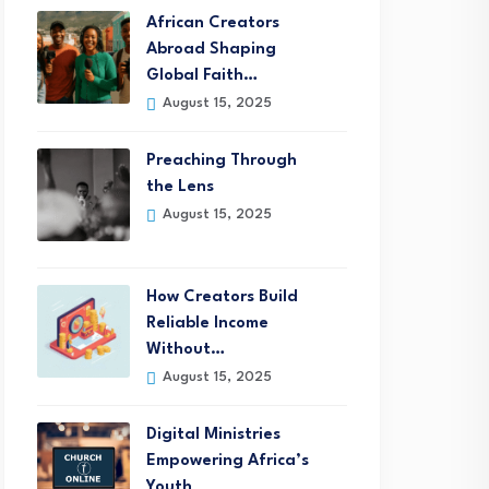
African Creators
Abroad Shaping
Global Faith…
August 15, 2025
Preaching Through
the Lens
August 15, 2025
How Creators Build
Reliable Income
Without…
August 15, 2025
Digital Ministries
Empowering Africa’s
Youth