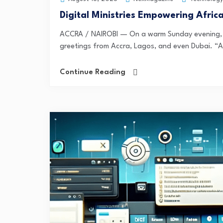
Digital Ministries Empowering Afric
ACCRA / NAIROBI — On a warm Sunday evening, th
greetings from Accra, Lagos, and even Dubai. “A
Continue Reading