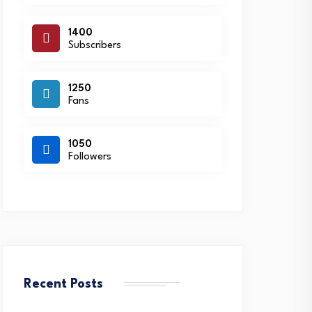
1400
Subscribers
1250
Fans
1050
Followers
Recent Posts