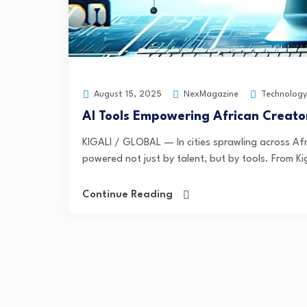
NexMagazine
Technology
August 15, 2025
AI Tools Empowering African Creato
KIGALI / GLOBAL — In cities sprawling across Afr
powered not just by talent, but by tools. From Kig
Continue Reading