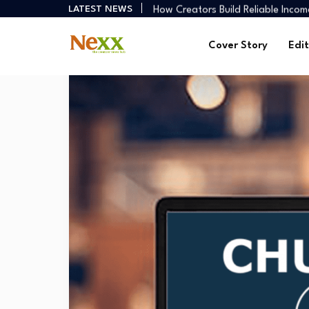
How Creators Build Reliable Inco
LATEST NEWS
Digital Ministries Empowering Afri
AI Tools Empowering African Crea
Cover Story
Edit
African Creators Abroad Shaping
Preaching Through the Lens
How Creators Build Reliable Inco
Digital Ministries Empowering Afri
AI Tools Empowering African Crea