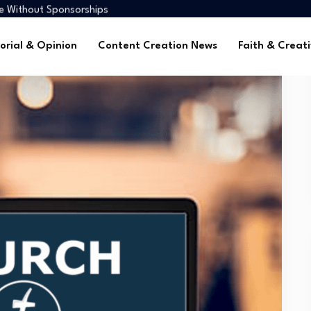
me Without Sponsorships
ca’s Youth
tors in 2025
orial & Opinion
Content Creation News
Faith & Creati
 Global Faith Media
me Without Sponsorships
ca’s Youth
tors in 2025