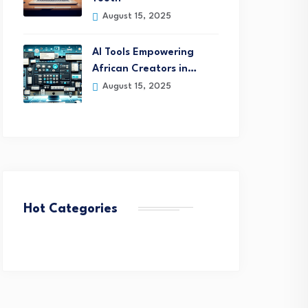
August 15, 2025
AI Tools Empowering
African Creators in…
August 15, 2025
Hot Categories