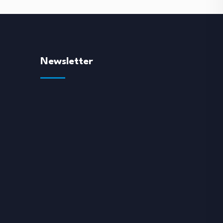
Newsletter