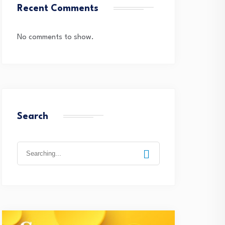
Recent Comments
No comments to show.
Search
Search
for: