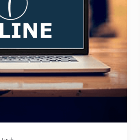
 Trends