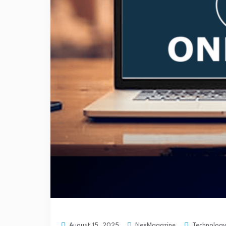
NexMagazine
Technology
August 15, 2025