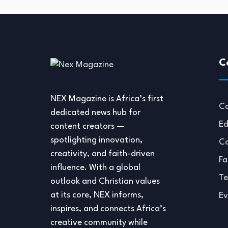
C
NEX Magazine is Africa’s first
Co
dedicated news hub for
Ed
content creators —
spotlighting innovation,
Co
creativity, and faith-driven
Fa
influence. With a global
Te
outlook and Christian values
at its core, NEX informs,
Ev
inspires, and connects Africa’s
creative community while