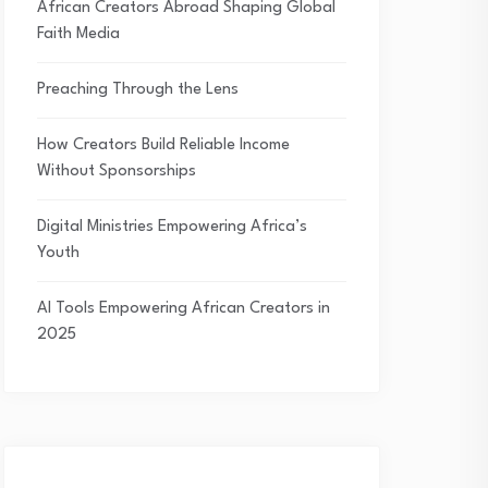
African Creators Abroad Shaping Global
Faith Media
Preaching Through the Lens
How Creators Build Reliable Income
Without Sponsorships
Digital Ministries Empowering Africa’s
Youth
AI Tools Empowering African Creators in
2025