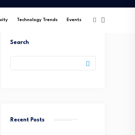
vity
Technology Trends
Events
Search
Recent Posts