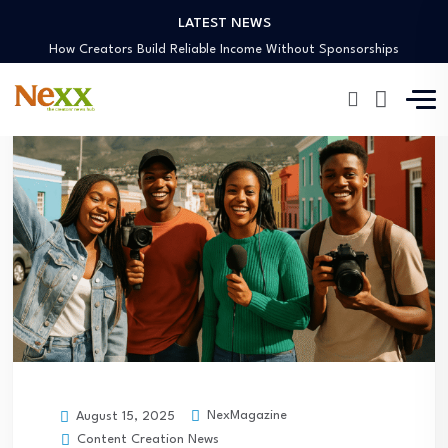
LATEST NEWS
Preaching Through the Lens
How Creators Build Reliable Income Without Sponsorships
Digital Ministries Empowering Africa’s Youth
AI Tools Empowering African Creators in 2025
African Creators Abroad Shaping Global Faith Media
Preaching Through the Lens
How Creators Build Reliable Income Without Sponsorships
Digital Ministries Empowering Africa’s Youth
AI Tools Empowering African Creators in 2025
NexMagazine
August 15, 2025
Content Creation News