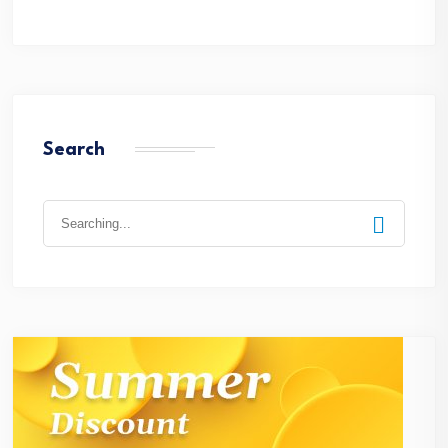
Search
Search
for: