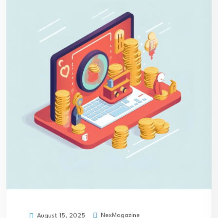
NexMagazine
August 15, 2025