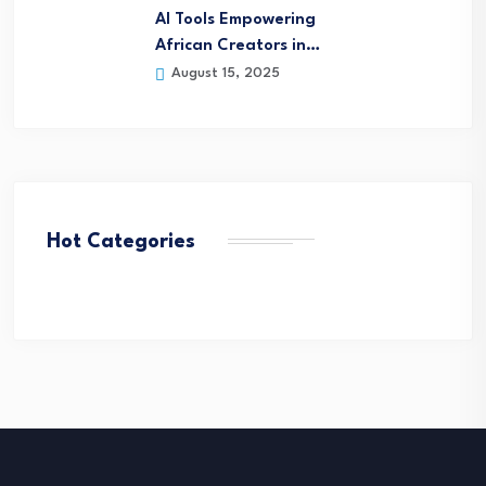
AI Tools Empowering
African Creators in…
August 15, 2025
Hot Categories