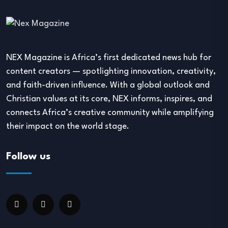
NEX Magazine is Africa’s first dedicated news hub for
content creators — spotlighting innovation, creativity,
and faith-driven influence. With a global outlook and
Christian values at its core, NEX informs, inspires, and
connects Africa’s creative community while amplifying
their impact on the world stage.
Follow us