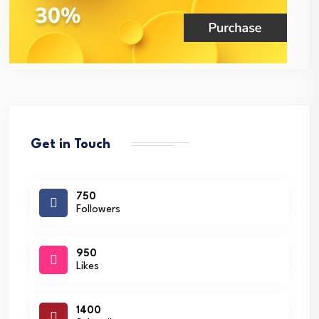
Get in Touch
750
Followers
950
Likes
1400