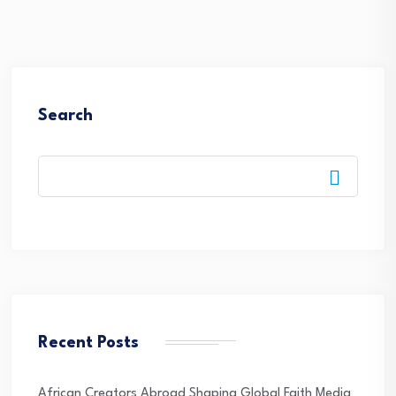
Search
Recent Posts
African Creators Abroad Shaping Global Faith Media