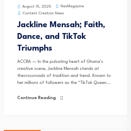
NexMagazine
August 15, 2025
Content Creation News
Jackline Mensah; Faith,
Dance, and TikTok
Triumphs
ACCRA — In the pulsating heart of Ghana’s
creative scene, Jackline Mensah stands at
thecrossroads of tradition and trend. Known to
her millions of followers as the “TikTok Queen...
Continue Reading