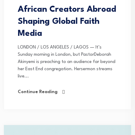
African Creators Abroad
Shaping Global Faith
Media
LONDON / LOS ANGELES / LAGOS — It’s
Sunday morning in London, but PastorDeborah
Akinyemi is preaching to an audience far beyond
her East End congregation. Hersermon streams
live...
Continue Reading