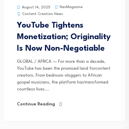
NexMagazine
August 14, 2025
Content Creation News
YouTube Tightens
Monetization; Originality
Is Now Non-Negotiable
GLOBAL / AFRICA — For more than a decade,
YouTube has been the promised land forcontent
creators. From bedroom vloggers to African
gospel musicians, the platform hastransformed
countless lives...
Continue Reading