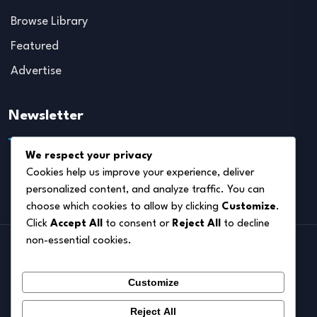
Browse Library
Featured
Advertise
Newsletter
We respect your privacy
Cookies help us improve your experience, deliver
personalized content, and analyze traffic. You can
choose which cookies to allow by clicking
Customize
.
Click
Accept All
to consent or
Reject All
to decline
non-essential cookies.
Home
Customize
About
Blog
Reject All