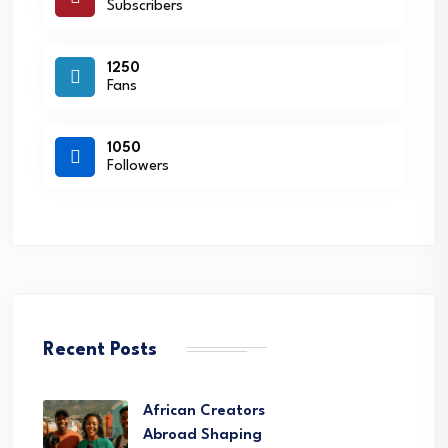
Subscribers
1250
Fans
1050
Followers
Recent Posts
African Creators
Abroad Shaping