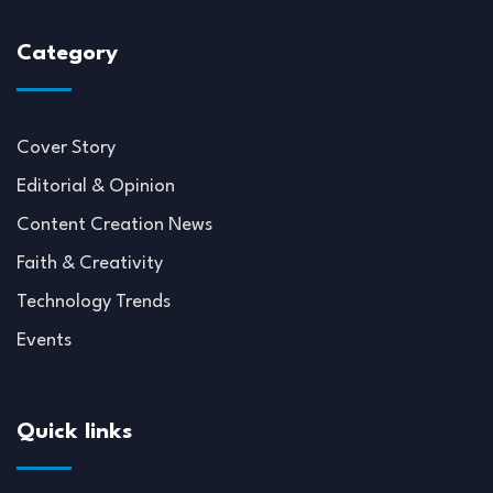
Category
Cover Story
Editorial & Opinion
Content Creation News
Faith & Creativity
Technology Trends
Events
Quick links