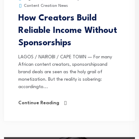
Content Creation News
How Creators Build
Reliable Income Without
Sponsorships
LAGOS / NAIROBI / CAPE TOWN — For many
African content creators, sponsorshipsand
brand deals are seen as the holy grail of
monetization. But the reality is sobering:
accordingto...
Continue Reading