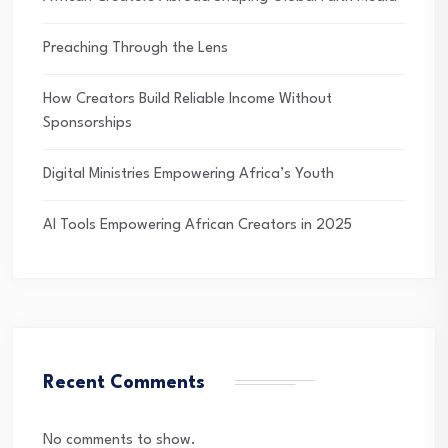
Preaching Through the Lens
How Creators Build Reliable Income Without
Sponsorships
Digital Ministries Empowering Africa’s Youth
AI Tools Empowering African Creators in 2025
Recent Comments
No comments to show.