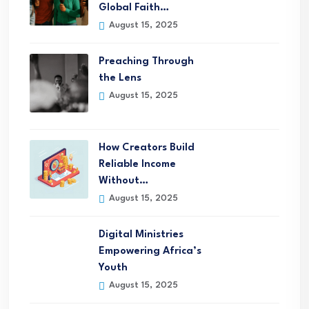
Global Faith…
August 15, 2025
Preaching Through
the Lens
August 15, 2025
How Creators Build
Reliable Income
Without…
August 15, 2025
Digital Ministries
Empowering Africa’s
Youth
August 15, 2025