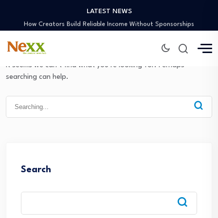
LATEST NEWS
Preaching Through the Lens
How Creators Build Reliable Income Without Sponsorships
Digital Ministries Empowering Africa’s Youth
AI Tools Empowering African Creators in 2025
African Creators Abroad Shaping Global Faith Media
It seems we can’t find what you’re looking for. Perhaps
Preaching Through the Lens
searching can help.
How Creators Build Reliable Income Without Sponsorships
Digital Ministries Empowering Africa’s Youth
Search
for:
AI Tools Empowering African Creators in 2025
Search