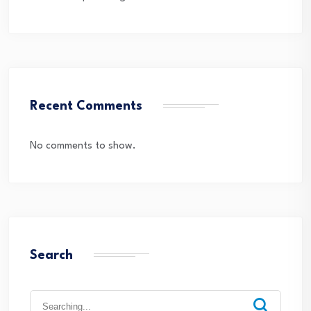
Recent Comments
No comments to show.
Search
Search