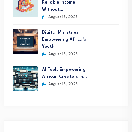
Reliable Income
Without…
August 15, 2025
Digital Ministries
Empowering Africa’s
Youth
August 15, 2025
AI Tools Empowering
African Creators in…
August 15, 2025