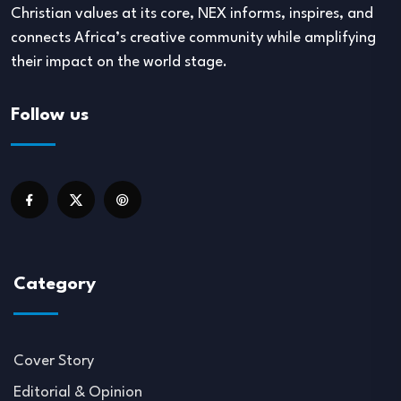
Christian values at its core, NEX informs, inspires, and
connects Africa’s creative community while amplifying
their impact on the world stage.
Follow us
Category
Cover Story
Editorial & Opinion