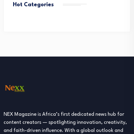
Hot Categories
NEX Magazine is Africa’s first dedicated news hub for
content creators — spotlighting innovation, creativity,
and faith-driven influence. With a global outlook and