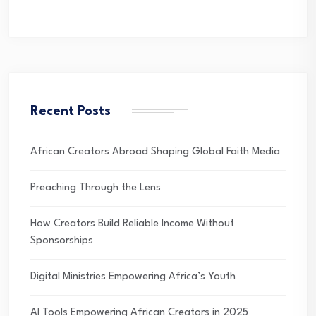
Recent Posts
African Creators Abroad Shaping Global Faith Media
Preaching Through the Lens
How Creators Build Reliable Income Without
Sponsorships
Digital Ministries Empowering Africa’s Youth
AI Tools Empowering African Creators in 2025