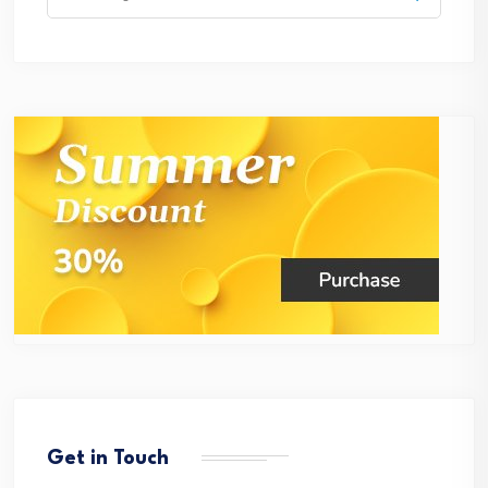
for:
Get in Touch