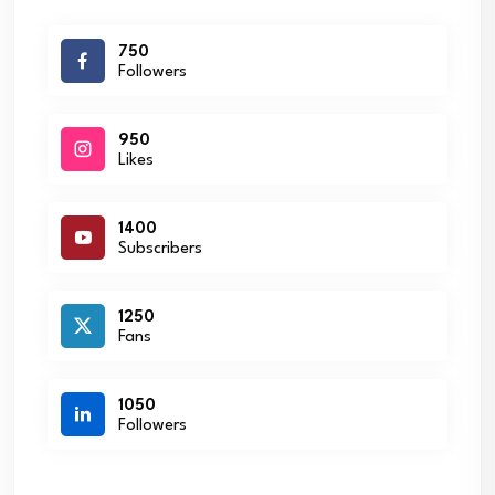
750
Followers
950
Likes
1400
Subscribers
1250
Fans
1050
Followers