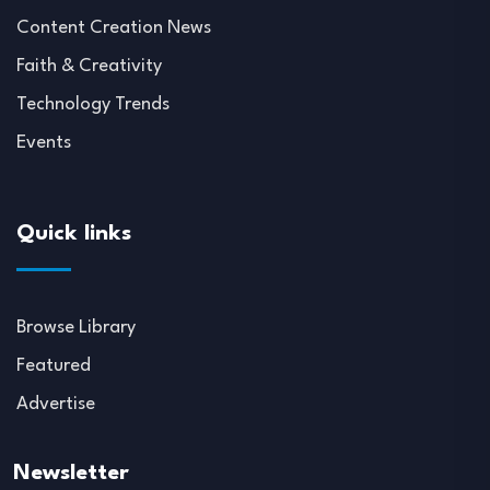
Content Creation News
Faith & Creativity
Technology Trends
Events
Quick links
Browse Library
Featured
Advertise
Newsletter