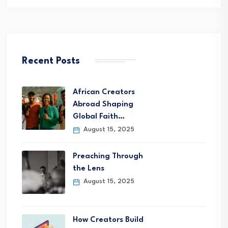
Recent Posts
African Creators
Abroad Shaping
Global Faith…
August 15, 2025
Preaching Through
the Lens
August 15, 2025
How Creators Build