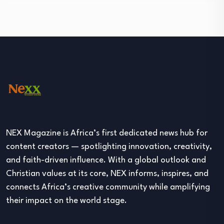
NEX Magazine is Africa’s first dedicated news hub for
content creators — spotlighting innovation, creativity,
and faith-driven influence. With a global outlook and
Christian values at its core, NEX informs, inspires, and
connects Africa’s creative community while amplifying
their impact on the world stage.