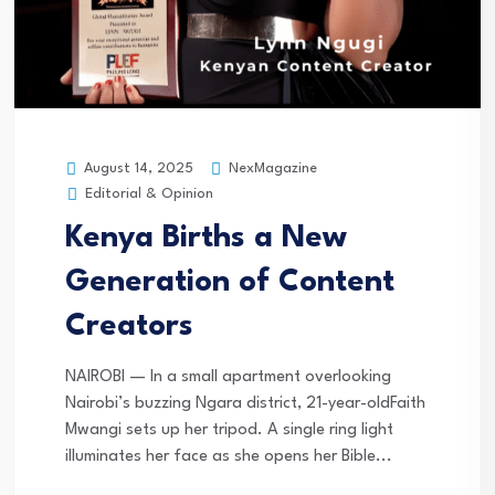
NexMagazine
August 14, 2025
Editorial & Opinion
Kenya Births a New
Generation of Content
Creators
NAIROBI — In a small apartment overlooking
Nairobi’s buzzing Ngara district, 21-year-oldFaith
Mwangi sets up her tripod. A single ring light
illuminates her face as she opens her Bible...