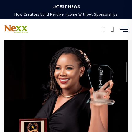
LATEST NEWS
Preaching Through the Lens
How Creators Build Reliable Income Without Sponsorships
Digital Ministries Empowering Africa’s Youth
AI Tools Empowering African Creators in 2025
African Creators Abroad Shaping Global Faith Media
Preaching Through the Lens
How Creators Build Reliable Income Without Sponsorships
Digital Ministries Empowering Africa’s Youth
AI Tools Empowering African Creators in 2025