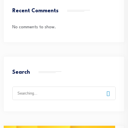
Recent Comments
No comments to show.
Search
Search
for: