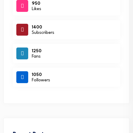
950
Likes
1400
Subscribers
1250
Fans
1050
Followers