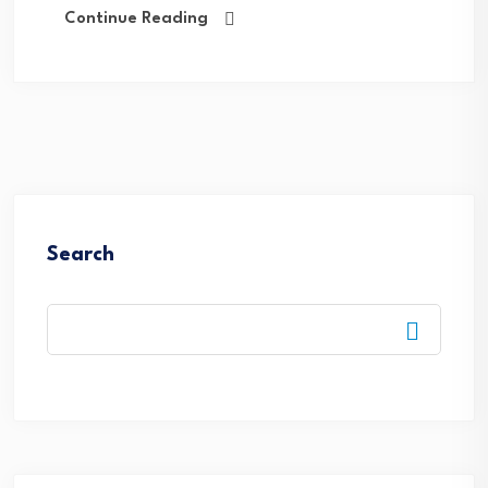
Continue Reading
Search