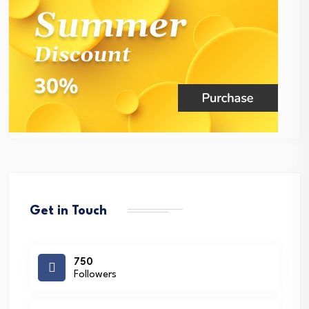
Get in Touch
750
Followers