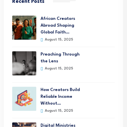
Recent Posts
African Creators
Abroad Shaping
Global Faith…
August 15, 2025
Preaching Through
the Lens
August 15, 2025
How Creators Build
Reliable Income
Without…
August 15, 2025
Digital Ministries