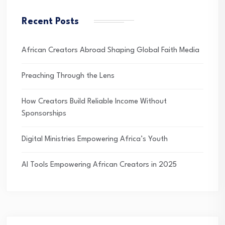
Recent Posts
African Creators Abroad Shaping Global Faith Media
Preaching Through the Lens
How Creators Build Reliable Income Without
Sponsorships
Digital Ministries Empowering Africa’s Youth
AI Tools Empowering African Creators in 2025