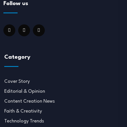
Follow us
Category
Cover Story
Editorial & Opinion
Content Creation News
Faith & Creativity
Technology Trends