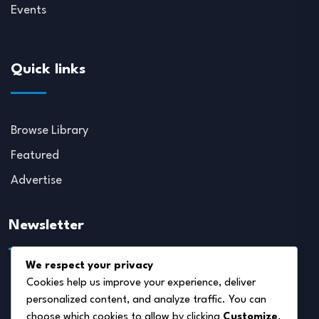
Events
Quick links
Browse Library
Featured
Advertise
Newsletter
We respect your privacy
Cookies help us improve your experience, deliver
personalized content, and analyze traffic. You can
choose which cookies to allow by clicking
Customize
.