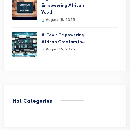
Empowering Africa’s
Youth
August 15, 2025
AI Tools Empowering
African Creators in…
August 15, 2025
Hot Categories