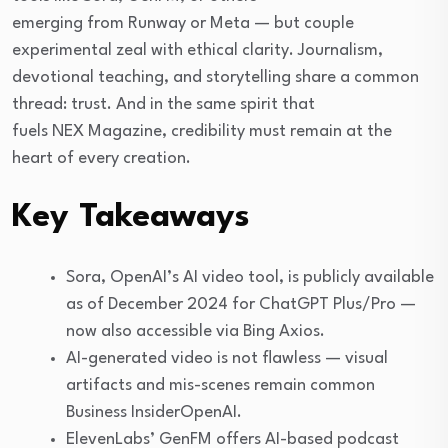
emerging from Runway or Meta — but couple
experimental zeal with ethical clarity. Journalism,
devotional teaching, and storytelling share a common
thread: trust. And in the same spirit that
fuels NEX Magazine, credibility must remain at the
heart of every creation.
Key Takeaways
Sora, OpenAI’s AI video tool, is publicly available
as of December 2024 for ChatGPT Plus/Pro —
now also accessible via Bing Axios.
AI-generated video is not flawless — visual
artifacts and mis-scenes remain common
Business InsiderOpenAI.
ElevenLabs’ GenFM offers AI-based podcast