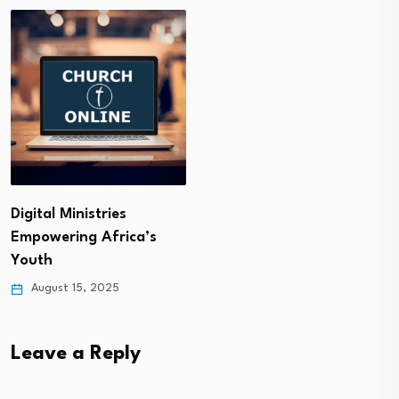
Digital Ministries
Empowering Africa’s
Youth
August 15, 2025
Leave a Reply