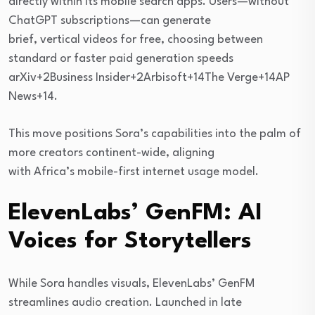
directly within its mobile search apps. Users—without
ChatGPT subscriptions—can generate
brief, vertical videos for free, choosing between
standard or faster paid generation speeds
arXiv+2Business Insider+2Arbisoft+14The Verge+14AP
News+14.
This move positions Sora’s capabilities into the palm of
more creators continent-wide, aligning
with Africa’s mobile-first internet usage model.
ElevenLabs’ GenFM: AI
Voices for Storytellers
While Sora handles visuals, ElevenLabs’ GenFM
streamlines audio creation. Launched in late