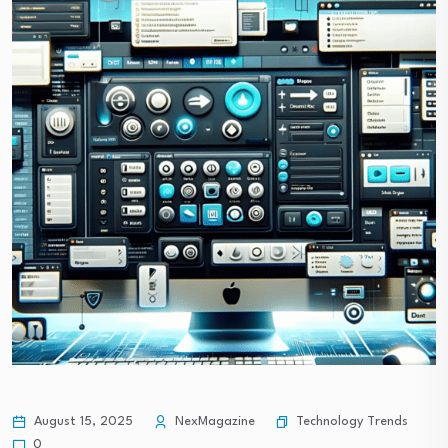
Technology Trends
August 15, 2025
NexMagazine
0