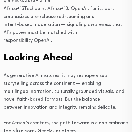
gimmicks Sora+13Tim
Africa+13Techpoint Africa+13. OpenAI, for its part,
emphasizes pre-release red-teaming and
intent-based moderation — signaling awareness that
AI’s power must be matched with
responsibility OpenAI.
Looking Ahead
As generative AI matures, it may reshape visual
storytelling across the continent — enabling
multilingual narration, culturally grounded visuals, and
novel faith-based formats. But the balance
between innovation and integrity remains delicate.
For Africa’s creators, the path forward is clear: embrace
tools like Sora, GenFM, or others