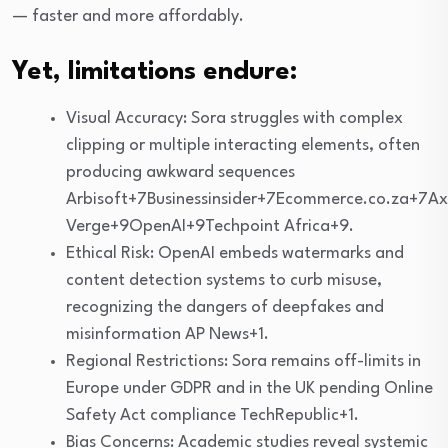
— faster and more affordably.
Yet, limitations endure:
Visual Accuracy: Sora struggles with complex
clipping or multiple interacting elements, often
producing awkward sequences
Arbisoft+7Businessinsider+7Ecommerce.co.za+7Ax
Verge+9OpenAI+9Techpoint Africa+9.
Ethical Risk: OpenAI embeds watermarks and
content detection systems to curb misuse,
recognizing the dangers of deepfakes and
misinformation AP News+1.
Regional Restrictions: Sora remains off-limits in
Europe under GDPR and in the UK pending Online
Safety Act compliance TechRepublic+1.
Bias Concerns: Academic studies reveal systemic