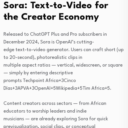
Sora: Text-to-Video for
the Creator Economy
Released to ChatGPT Plus and Pro subscribers in
December 2024, Sora is OpenAI’s cutting-
edge text-to-video generator. Users can craft short (up
to 20-second), photorealistic clips in
multiple aspect ratios — vertical, widescreen, or square
— simply by entering descriptive
prompts Techpoint Africa+3Cinco
Días+3APVA+3OpenAI+5Wikipedia+5Tim Africa+5.
Content creators across sectors — from African
educators to worship leaders and indie
musicians — are already exploring Sora for quick
previsualization, social clips, or conceptual