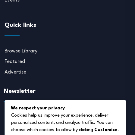
Events
Quick links
Browse Library
Featured
Advertise
Newsletter
We respect your privacy
Cookies help us improve your experience, deliver
personalized content, and analyze traffic. You can
choose which cookies to allow by clicking
Customize
.