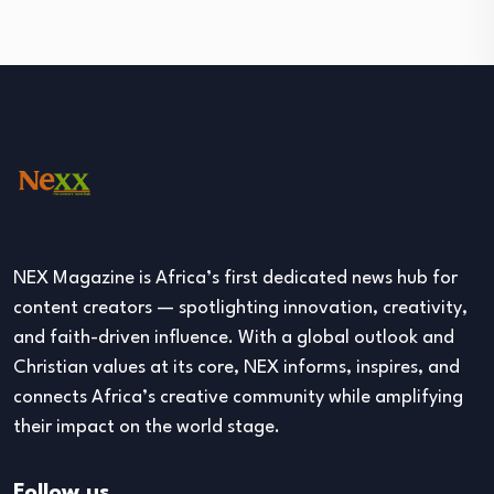
NEX Magazine is Africa’s first dedicated news hub for
content creators — spotlighting innovation, creativity,
and faith-driven influence. With a global outlook and
Christian values at its core, NEX informs, inspires, and
connects Africa’s creative community while amplifying
their impact on the world stage.
Follow us