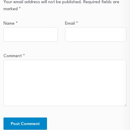
Your email address will not be published.
Required fields are
marked
*
Name
*
Email
*
Comment
*