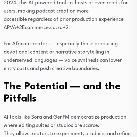
2024, this AI-powered tool co-hosts or even reads for
users, making podcast creation more
accessible regardless of prior production experience
APVA+2Ecommerce.co.za+2.
For African creators — especially those producing
devotional content or narrative storytelling in
underserved languages — voice synthesis can lower
entry costs and push creative boundaries.
The Potential — and the
Pitfalls
AI tools like Sora and GenFM democratize production
where editing suites or studios are scarce.
They allow creators to experiment, produce, and refine