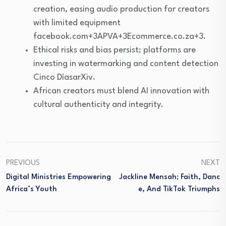
creation, easing audio production for creators
with limited equipment
facebook.com+3APVA+3Ecommerce.co.za+3.
Ethical risks and bias persist; platforms are
investing in watermarking and content detection
Cinco DíasarXiv.
African creators must blend AI innovation with
cultural authenticity and integrity.
PREVIOUS
NEXT
Digital Ministries Empowering
Jackline Mensah; Faith, Danc
Africa’s Youth
E, And TikTok Triumphs