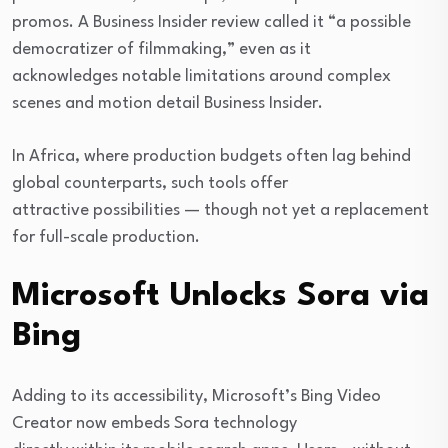
promos. A Business Insider review called it “a possible
democratizer of filmmaking,” even as it
acknowledges notable limitations around complex
scenes and motion detail Business Insider.
In Africa, where production budgets often lag behind
global counterparts, such tools offer
attractive possibilities — though not yet a replacement
for full-scale production.
Microsoft Unlocks Sora via
Bing
Adding to its accessibility, Microsoft’s Bing Video
Creator now embeds Sora technology