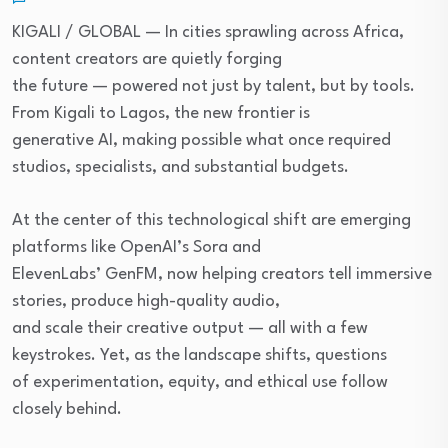
KIGALI / GLOBAL — In cities sprawling across Africa,
content creators are quietly forging
the future — powered not just by talent, but by tools.
From Kigali to Lagos, the new frontier is
generative AI, making possible what once required
studios, specialists, and substantial budgets.
At the center of this technological shift are emerging
platforms like OpenAI’s Sora and
ElevenLabs’ GenFM, now helping creators tell immersive
stories, produce high-quality audio,
and scale their creative output — all with a few
keystrokes. Yet, as the landscape shifts, questions
of experimentation, equity, and ethical use follow
closely behind.