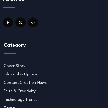
Category
Cover Story
Editorial & Opinion
Content Creation News
Faith & Creativity
Technology Trends