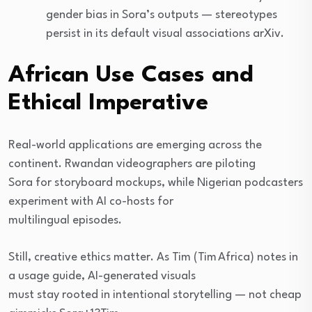
gender bias in Sora’s outputs — stereotypes
persist in its default visual associations arXiv.
African Use Cases and
Ethical Imperative
Real-world applications are emerging across the
continent. Rwandan videographers are piloting
Sora for storyboard mockups, while Nigerian podcasters
experiment with AI co-hosts for
multilingual episodes.
Still, creative ethics matter. As Tim (Tim Africa) notes in
a usage guide, AI-generated visuals
must stay rooted in intentional storytelling — not cheap