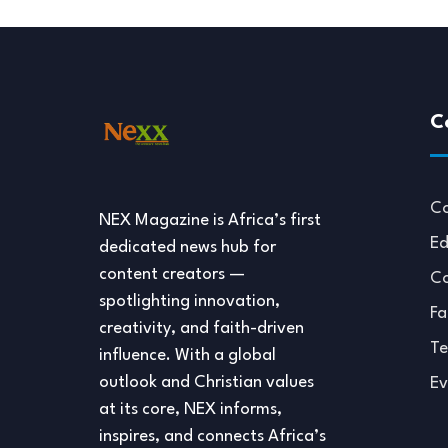
C
Co
NEX Magazine is Africa’s first
Ed
dedicated news hub for
content creators —
Co
spotlighting innovation,
Fa
creativity, and faith-driven
Te
influence. With a global
outlook and Christian values
Ev
at its core, NEX informs,
inspires, and connects Africa’s