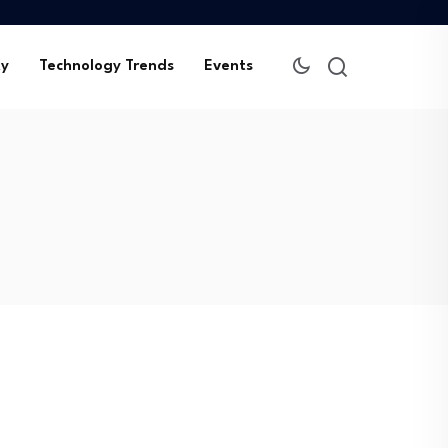
ty
Technology Trends
Events