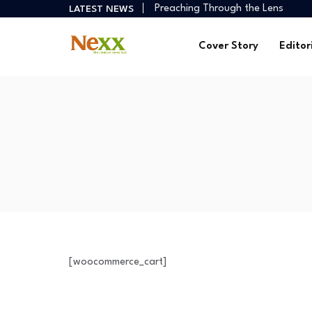
Preaching Through the Lens
LATEST NEWS
How Creators Build Reliable Inco
Digital Ministries Empowering Afri
Cover Story
Editor
AI Tools Empowering African Crea
African Creators Abroad Shaping
Preaching Through the Lens
How Creators Build Reliable Inco
Digital Ministries Empowering Afri
AI Tools Empowering African Crea
[woocommerce_cart]