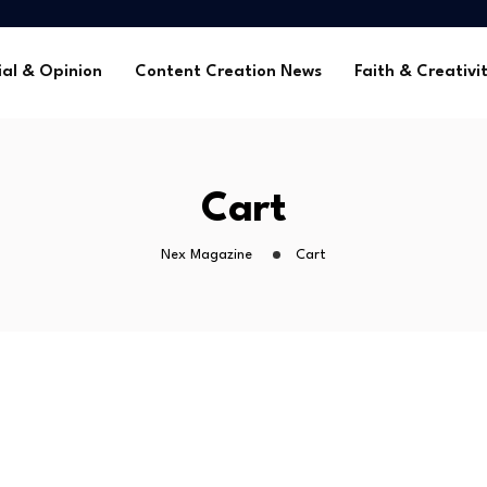
me Without Sponsorships
ca’s Youth
ial & Opinion
Content Creation News
Faith & Creativi
tors in 2025
 Global Faith Media
me Without Sponsorships
Cart
ca’s Youth
tors in 2025
Nex Magazine
Cart