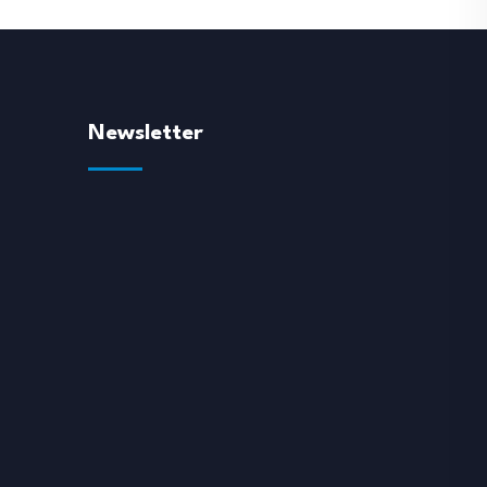
Newsletter