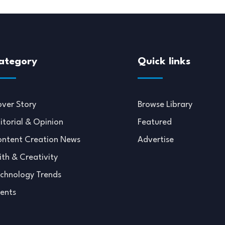
ategory
Quick links
ver Story
Browse Library
itorial & Opinion
Featured
ntent Creation News
Advertise
ith & Creativity
chnology Trends
ents