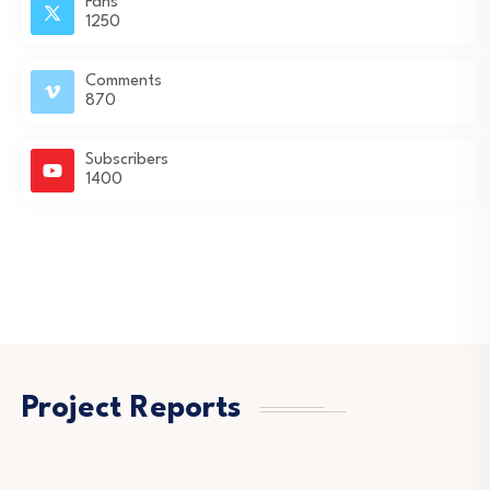
Fans
1250
Comments
870
Subscribers
1400
Project Reports