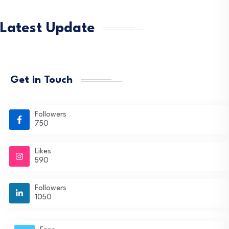
Latest Update
Get in Touch
Followers
750
Likes
590
Followers
1050