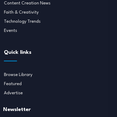
Content Creation News
Faith & Creativity
Technology Trends
Events
Quick links
Browse Library
Featured
Advertise
Newsletter