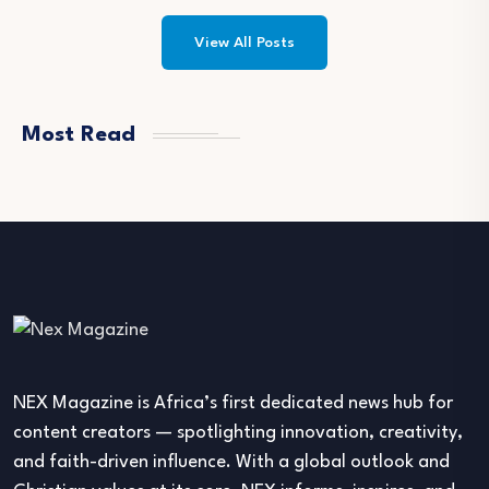
View All Posts
Most Read
NEX Magazine is Africa’s first dedicated news hub for
content creators — spotlighting innovation, creativity,
and faith-driven influence. With a global outlook and