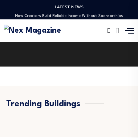
LATEST NEWS
Preaching Through the Lens
How Creators Build Reliable Income Without Sponsorships
Digital Ministries Empowering Africa’s Youth
AI Tools Empowering African Creators in 2025
African Creators Abroad Shaping Global Faith Media
Preaching Through the Lens
How Creators Build Reliable Income Without Sponsorships
Digital Ministries Empowering Africa’s Youth
AI Tools Empowering African Creators in 2025
Trending Buildings