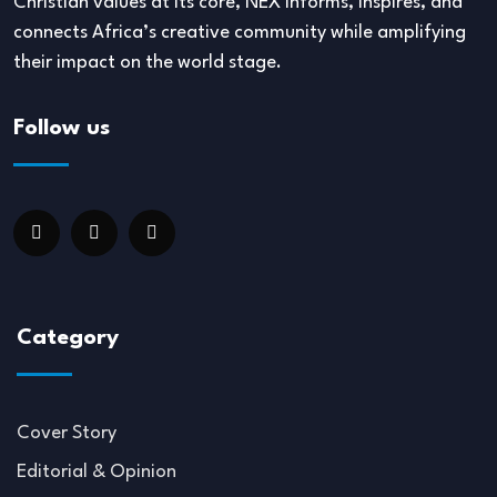
Christian values at its core, NEX informs, inspires, and
connects Africa’s creative community while amplifying
their impact on the world stage.
Follow us
Category
Cover Story
Editorial & Opinion