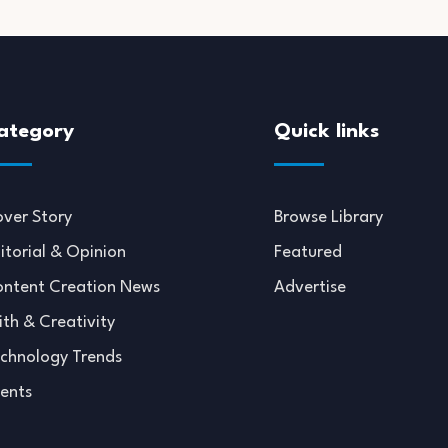
ategory
Quick links
ver Story
Browse Library
itorial & Opinion
Featured
ntent Creation News
Advertise
ith & Creativity
chnology Trends
ents