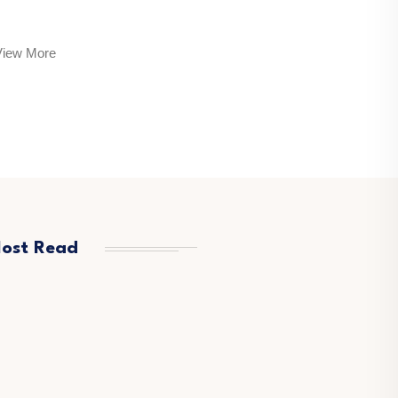
View More
ost Read