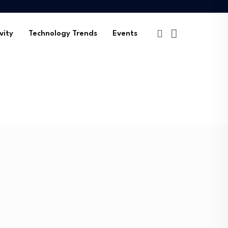
vity
Technology Trends
Events