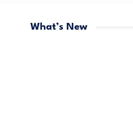
What’s New