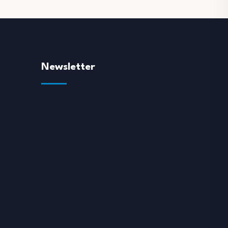
Newsletter