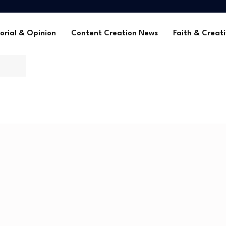
me Without Sponsorships
ca’s Youth
tors in 2025
orial & Opinion
Content Creation News
Faith & Creati
 Global Faith Media
me Without Sponsorships
ca’s Youth
tors in 2025