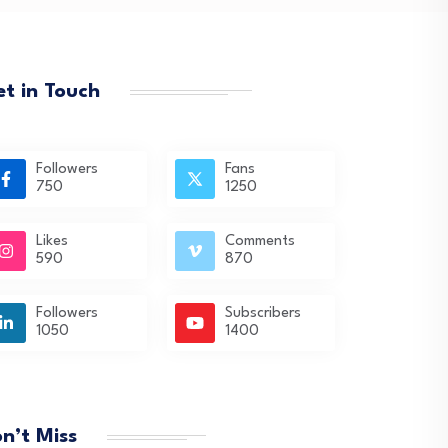
t in Touch
Followers
Fans
750
1250
Likes
Comments
590
870
Followers
Subscribers
1050
1400
n’t Miss