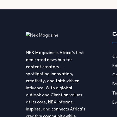
C
NEX Magazine is Africa’s first
Co
dedicated news hub for
Ed
content creators —
spotlighting innovation,
Co
creativity, and faith-driven
Fa
influence. With a global
Te
outlook and Christian values
at its core, NEX informs,
Ev
inspires, and connects Africa’s
creative community while