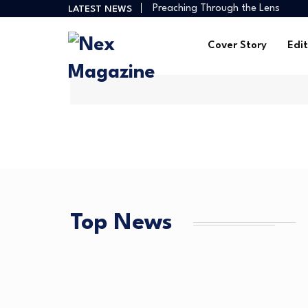
How Creators Build Reliable Inco
LATEST NEWS
Digital Ministries Empowering Afri
AI Tools Empowering African Crea
Cover Story
Edit
African Creators Abroad Shaping
Preaching Through the Lens
How Creators Build Reliable Inco
Digital Ministries Empowering Afri
AI Tools Empowering African Crea
Top News