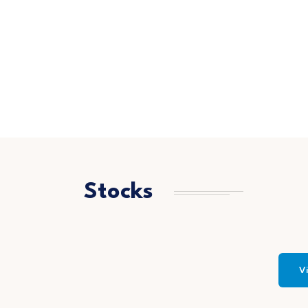
Stocks
Vi