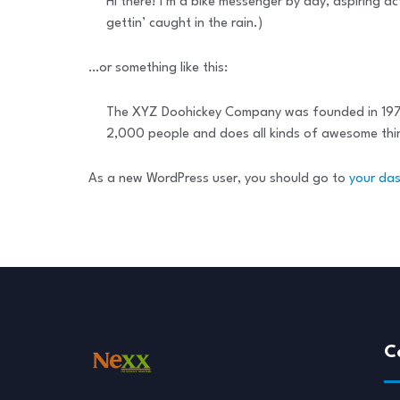
Hi there! I’m a bike messenger by day, aspiring ac
gettin’ caught in the rain.)
…or something like this:
The XYZ Doohickey Company was founded in 1971, 
2,000 people and does all kinds of awesome th
As a new WordPress user, you should go to
your da
C