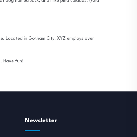
reat dog named Jack, and I like piña coladas. (And
ce. Located in Gotham City, XYZ employs over
t. Have fun!
Newsletter