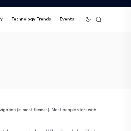
ty
Technology Trends
Events
navigation (in most themes). Most people start with