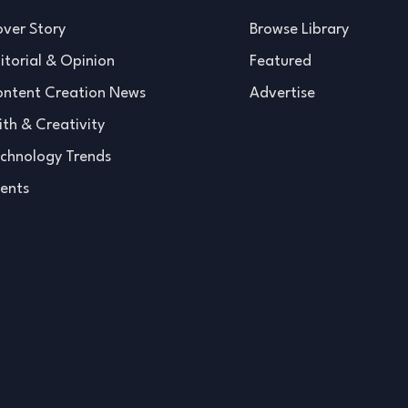
ver Story
Browse Library
itorial & Opinion
Featured
ntent Creation News
Advertise
ith & Creativity
chnology Trends
ents