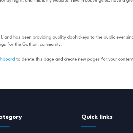
tor by night, and this is my website. I live in Los Angeles, have a g
and has been providing quality doohickeys to the public ever sin
ings for the Gotham community.
shboard
to delete this page and create new pages for your conten
ategory
Quick links