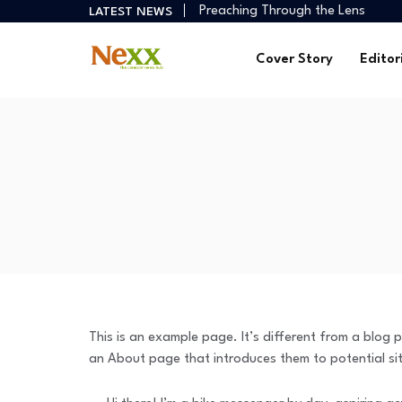
Preaching Through the Lens
LATEST NEWS
How Creators Build Reliable Inco
Digital Ministries Empowering Afri
Cover Story
Editor
AI Tools Empowering African Crea
African Creators Abroad Shaping
Preaching Through the Lens
How Creators Build Reliable Inco
Digital Ministries Empowering Afri
AI Tools Empowering African Crea
This is an example page. It’s different from a blog p
an About page that introduces them to potential site 