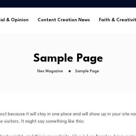
me Without Sponsorships
ca’s Youth
ial & Opinion
Content Creation News
Faith & Creativi
tors in 2025
 Global Faith Media
me Without Sponsorships
Sample Page
ca’s Youth
tors in 2025
Nex Magazine
Sample Page
ost because it will stay in one place and will show up in your site 
visitors. It might say something like this: