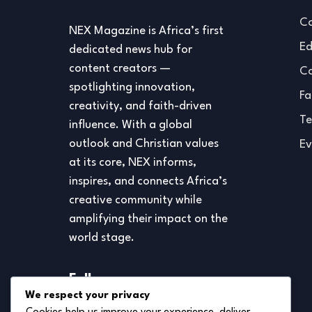
Co
NEX Magazine is Africa’s first
Ed
dedicated news hub for
content creators —
Co
spotlighting innovation,
Fa
creativity, and faith-driven
Te
influence. With a global
outlook and Christian values
Ev
at its core, NEX informs,
inspires, and connects Africa’s
creative community while
amplifying their impact on the
world stage.
Follow us
We respect your privacy