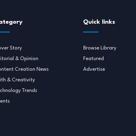
ategory
Quick links
ver Story
Browse Library
itorial & Opinion
Featured
ntent Creation News
Advertise
ith & Creativity
chnology Trends
ents