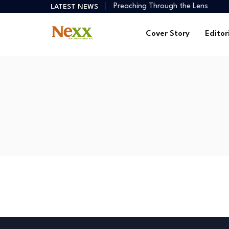
Preaching Through the Lens
LATEST NEWS
How Creators Build Reliable Inco
Digital Ministries Empowering Afri
Cover Story
Editor
AI Tools Empowering African Crea
African Creators Abroad Shaping
Preaching Through the Lens
How Creators Build Reliable Inco
Digital Ministries Empowering Afri
AI Tools Empowering African Crea