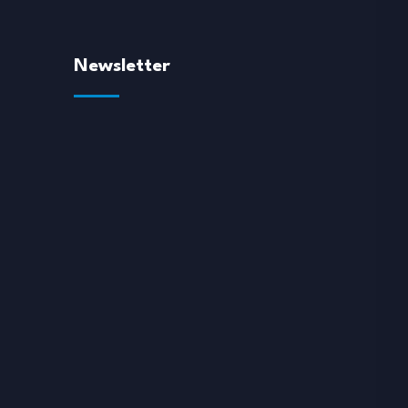
Newsletter