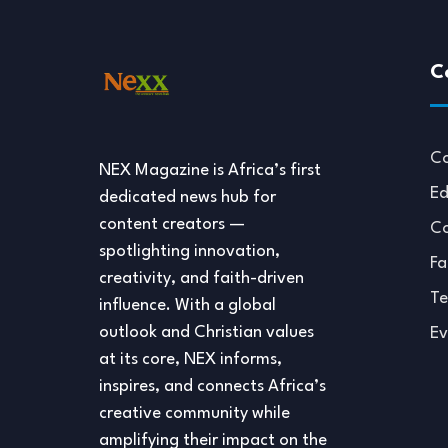
C
Co
NEX Magazine is Africa’s first
Ed
dedicated news hub for
content creators —
Co
spotlighting innovation,
Fa
creativity, and faith-driven
Te
influence. With a global
outlook and Christian values
Ev
at its core, NEX informs,
inspires, and connects Africa’s
creative community while
amplifying their impact on the