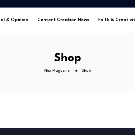
me Without Sponsorships
ca’s Youth
ial & Opinion
Content Creation News
Faith & Creativi
tors in 2025
 Global Faith Media
me Without Sponsorships
Shop
ca’s Youth
tors in 2025
Nex Magazine
Shop