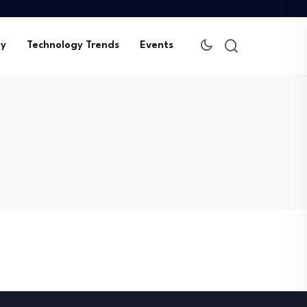
ty
Technology Trends
Events